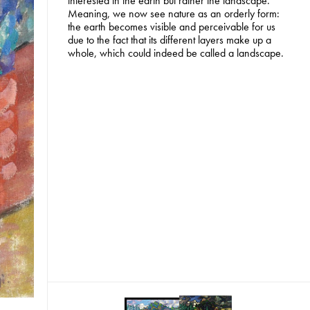
interested in the earth but rather the landscape.
Meaning, we now see nature as an orderly form:
the earth becomes visible and perceivable for us
due to the fact that its different layers make up a
whole, which could indeed be called a landscape.