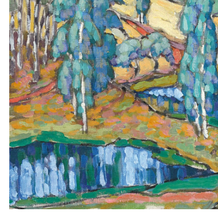
WORKS
BIOGRAPHY
LETTERS
PAINTING SITES
NEWS
MEDIA
BOOKS
EXHIBITIONS
DOCUMENTARIES
ANNUAL PRIZE
RESEARCH GRANT
CONTACT