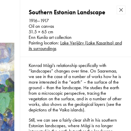
Southern Estonian Landscape
Back
1916–1917
Oil on canvas
51.5 × 65 cm
Enn Kunila art collection
f the
Konrad Mägi Foundation 2026
Painting location:
Lake Verijärv (Lake Kasaritsa) and
its surroundings
Konrad Mägi’s relationship specifically with
“landscapes” changes over time. On Saaremaa,
we see in the case of a number of works how he is
more interested in the “earth” – the surface of the
ground – than the landscape. He studies the earth
from a microscopic perspective, tracing the
vegetation on the surface, and in a number of other
works, also shows us the geological layers (see the
depictions of the Vaika islands).
Still, we can see a fairly clear shift in his southern
Estonian landscapes, where Mägi is no longer