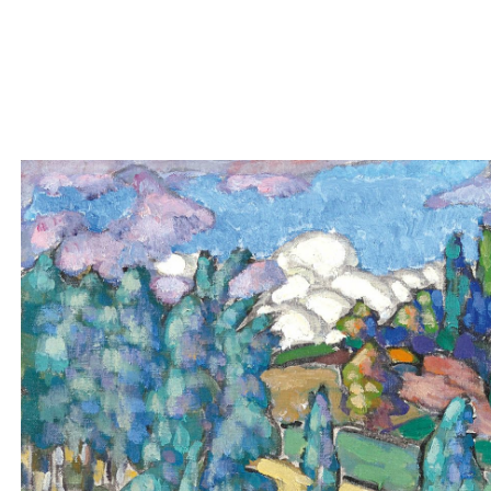
The reproduc
owner of the
KONRAD MÄGI
1878-1925