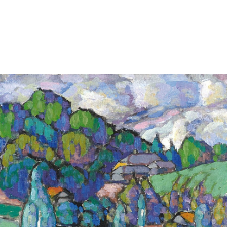
tion of these works and photos without the express written consent o
 works is prohibited.